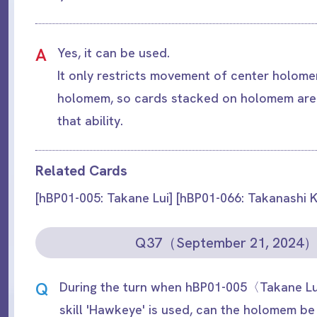
A
Yes, it can be used.
It only restricts movement of center holom
holomem, so cards stacked on holomem are
that ability.
Related Cards
[hBP01-005: Takane Lui] [hBP01-066: Takanashi K
Q37（September 21, 2024
Q
During the turn when hBP01-005〈Takane Lu
skill 'Hawkeye' is used, can the holomem b