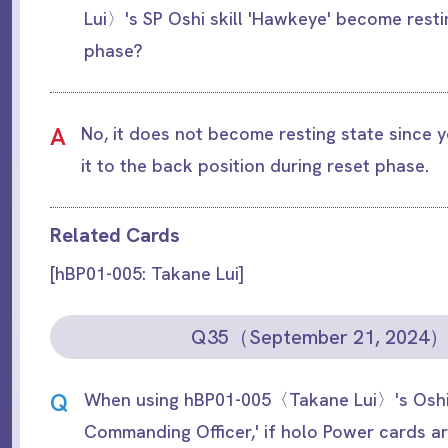
Lui〉's SP Oshi skill 'Hawkeye' become resti
phase?
A
No, it does not become resting state since
it to the back position during reset phase.
Related Cards
[hBP01-005: Takane Lui]
Q35（September 21, 2024
Q
When using hBP01-005〈Takane Lui〉's Oshi 
Commanding Officer,' if holo Power cards a