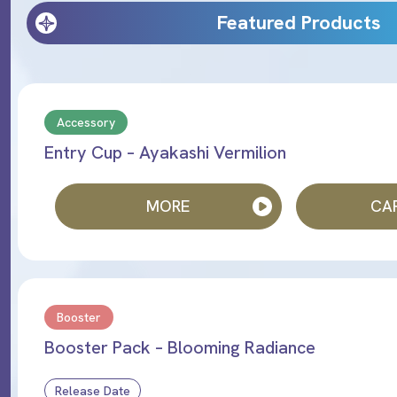
Featured Products
Accessory
Entry Cup – Ayakashi Vermilion
MORE
CAR
Booster
Booster Pack – Blooming Radiance
Release Date