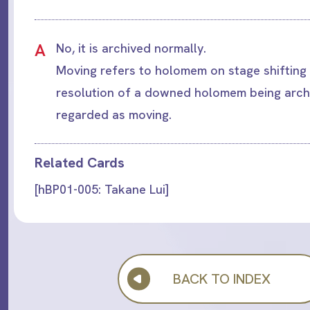
A
No, it is archived normally.
Moving refers to holomem on stage shifting 
resolution of a downed holomem being archi
regarded as moving.
Related Cards
[hBP01-005: Takane Lui]
BACK TO INDEX