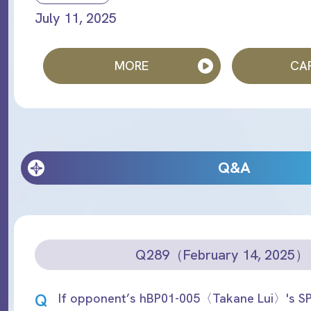
July 11, 2025
MORE
CAR
Q&A
Q289（February 14, 2025）
Q
If opponent’s hBP01-005〈Takane Lui〉's SP 