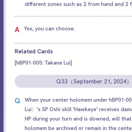
different zones such as 2 from hand and 2
A
Yes, you can choose.
Related Cards
[hBP01-005: Takane Lui]
Q33（September 21, 2024
Q
When your center holomem under hBP01-
Lui〉's SP Oshi skill 'Hawkeye' receives da
HP during your turn and is downed, will th
holomem be archived or remain in the cente