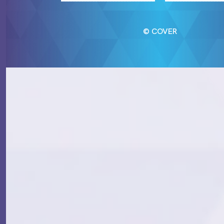
© COVER