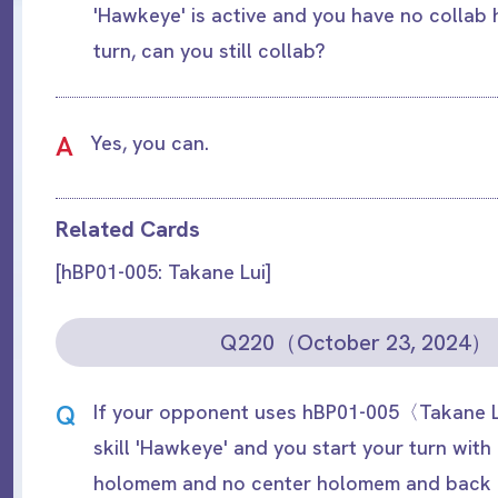
'Hawkeye' is active and you have no collab
turn, can you still collab?
A
Yes, you can.
Related Cards
[hBP01-005: Takane Lui]
Q220（October 23, 2024）
Q
If your opponent uses hBP01-005〈Takane L
skill 'Hawkeye' and you start your turn with
holomem and no center holomem and back 