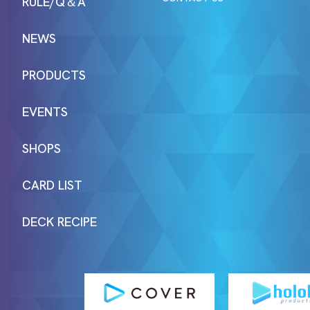
RULE/Q＆A
NEWS
PRODUCTS
EVENTS
SHOPS
CARD LIST
DECK RECIPE