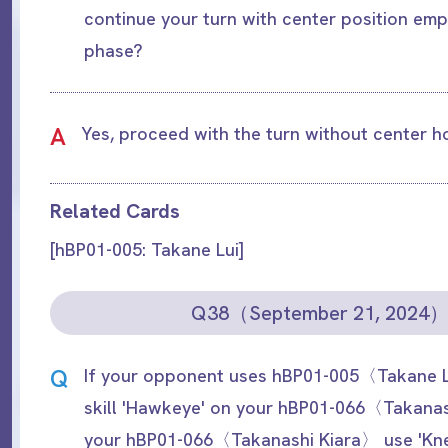
continue your turn with center position emp
phase?
A
Yes, proceed with the turn without center 
Related Cards
[hBP01-005: Takane Lui]
Q38（September 21, 2024
Q
If your opponent uses hBP01-005〈Takane L
skill 'Hawkeye' on your hBP01-066〈Takanas
your hBP01-066〈Takanashi Kiara〉 use 'Kne