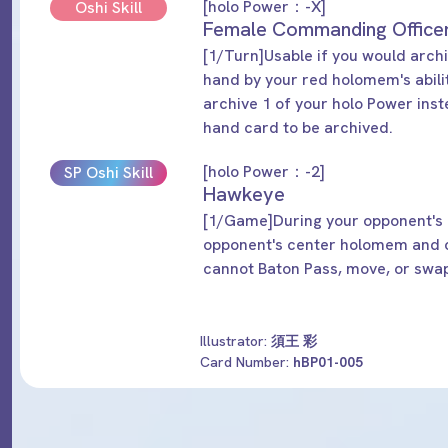
[holo Power：-X]
Oshi Skill
Female Commanding Office
[1/Turn]Usable if you would arch
hand by your red holomem's abil
archive 1 of your holo Power ins
hand card to be archived.
[holo Power：-2]
SP Oshi Skill
Hawkeye
[1/Game]During your opponent's n
opponent's center holomem and 
cannot Baton Pass, move, or swa
Illustrator:
須王 彩
Card Number:
hBP01-005