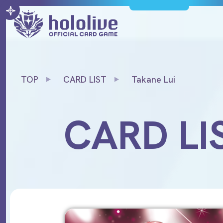
TOP
CARD LIST
Takane Lui
CARD LI