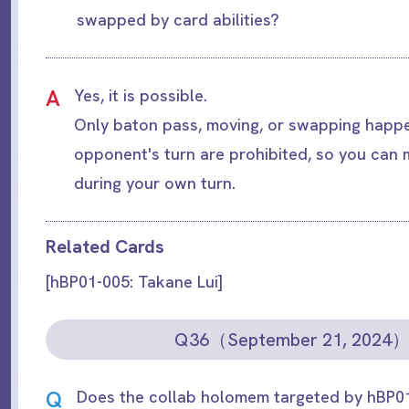
swapped by card abilities?
A
Yes, it is possible.
Only baton pass, moving, or swapping happe
opponent's turn are prohibited, so you can
during your own turn.
Related Cards
[hBP01-005: Takane Lui]
Q36（September 21, 2024
Q
Does the collab holomem targeted by hBP