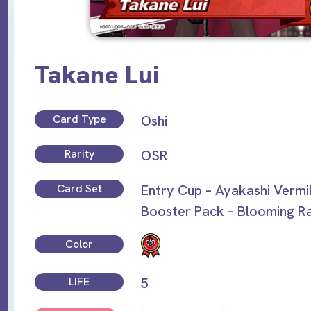
Takane Lui
Card Type
Oshi
Rarity
OSR
Card Set
Entry Cup – Ayakashi Vermi
Booster Pack – Blooming R
Color
LIFE
5