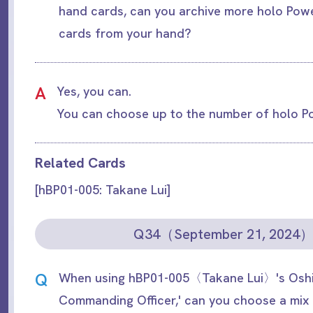
hand cards, can you archive more holo Pow
cards from your hand?
A
Yes, you can.
You can choose up to the number of holo P
Related Cards
[hBP01-005: Takane Lui]
Q34（September 21, 2024
Q
When using hBP01-005〈Takane Lui〉's Oshi 
Commanding Officer,' can you choose a mix