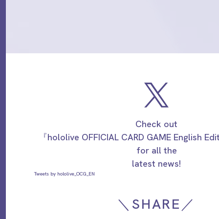
Check out
『hololive OFFICIAL CARD GAME English Ed
for all the
latest news!
Tweets by hololive_OCG_EN
＼SHARE／