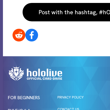
Post with the hashtag, #
FOR BEGINNERS
PRIVACY POLICY
CONTACT US