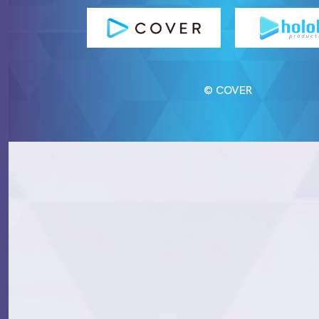
© COVER