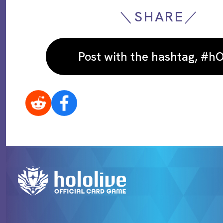
＼SHARE／
Post with the hashtag, #