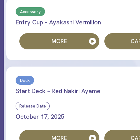
Accessory
Entry Cup – Ayakashi Vermilion
MORE
CAR
Deck
Start Deck – Red Nakiri Ayame
Release Date
October 17, 2025
MORE
CAR