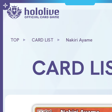
TOP
CARD LIST
Nakiri Ayame
CARD LI