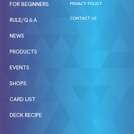
FOR BEGINNERS
PRIVACY POLICY
CONTACT US
RULE/Q＆A
NEWS
PRODUCTS
EVENTS
SHOPS
CARD LIST
DECK RECIPE