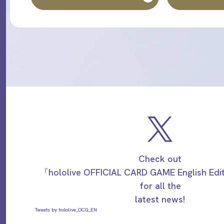
Check out
『hololive OFFICIAL CARD GAME English Ed
for all the
latest news!
Tweets by hololive_OCG_EN