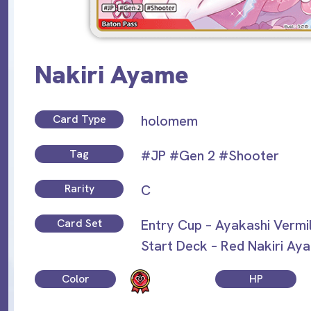
Nakiri Ayame
Card Type
holomem
Tag
#JP
#Gen 2
#Shooter
Rarity
C
Card Set
Entry Cup – Ayakashi Vermi
Start Deck – Red Nakiri Ay
Color
HP