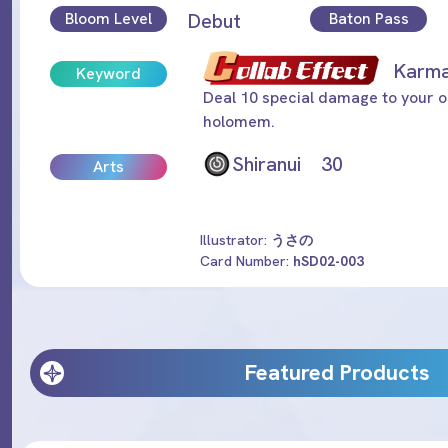
Bloom Level
Debut
Baton Pass
Kar
Keyword
Deal 10 special damage to your o
holomem.
Shiranui 30
Arts
Illustrator:
うさの
Card Number:
hSD02-003
Featured Products