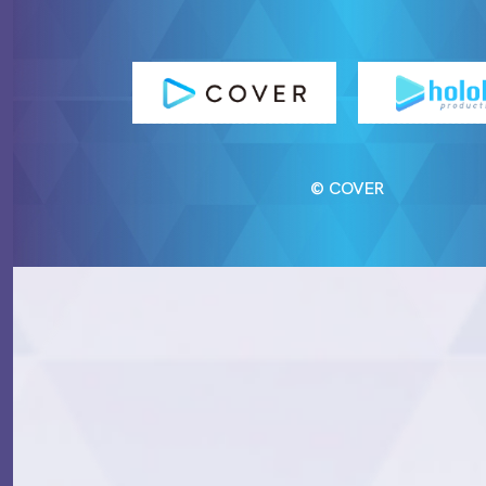
© COVER