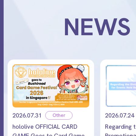
NEWS
2026.07.31
2026.07.24
Other
hololive OFFICIAL CARD
Regarding t
GAME Goes to Card Game
Promotional