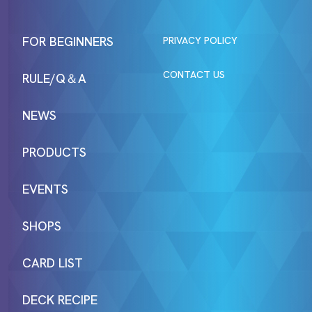
FOR BEGINNERS
PRIVACY POLICY
CONTACT US
RULE/Q＆A
NEWS
PRODUCTS
EVENTS
SHOPS
CARD LIST
DECK RECIPE