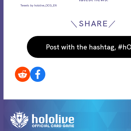
Tweets by hololive_OCG_EN
＼SHARE／
Post with the hashtag, #