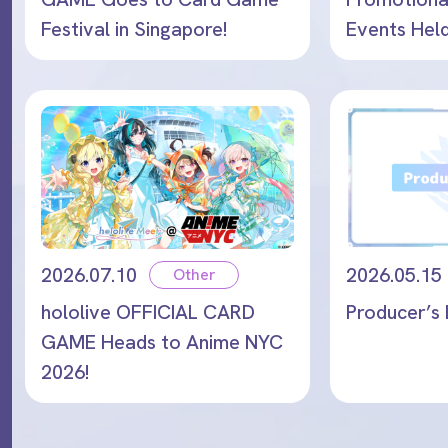
Festival in Singapore!
Events Hel
and August
2026.07.10
2026.05.15
Other
hololive OFFICIAL CARD
Producer’s 
GAME Heads to Anime NYC
2026!