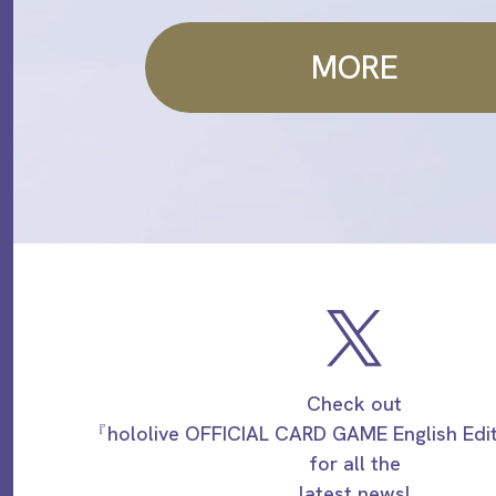
MORE
Check out
『hololive OFFICIAL CARD GAME English Ed
for all the
latest news!