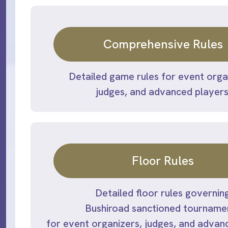
Comprehensive Rules
Detailed game rules for event orga
judges, and advanced players
Floor Rules
Detailed floor rules governin
Bushiroad sanctioned tourname
for event organizers, judges, and advan