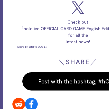
Check out
『hololive OFFICIAL CARD GAME English Ed
for all the
latest news!
Tweets by hololive_OCG_EN
＼SHARE／
Post with the hashtag, #