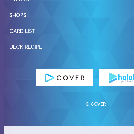
SHOPS
CARD LIST
DECK RECIPE
© COVER