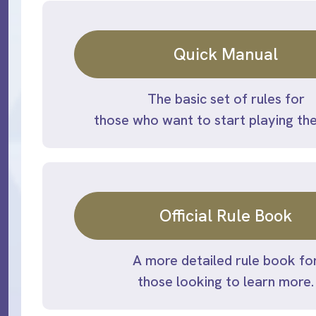
Quick Manual
The basic set of rules for
those who want to start playing th
Official Rule Book
A more detailed rule book fo
those looking to learn more.