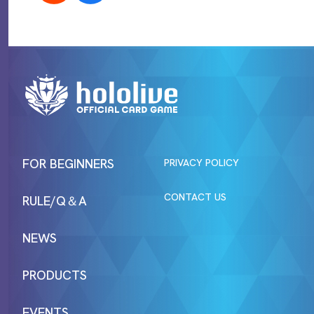
FOR BEGINNERS
PRIVACY POLICY
CONTACT US
RULE/Q＆A
NEWS
PRODUCTS
EVENTS