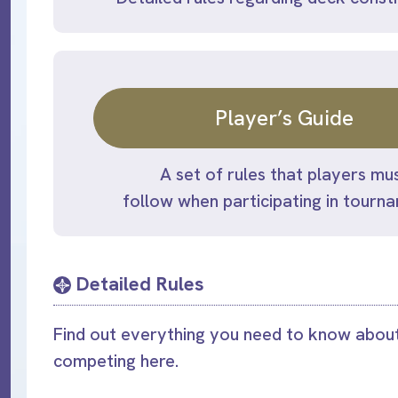
Player’s Guide
A set of rules that players mu
follow when participating in tourn
Detailed Rules
Find out everything you need to know about
competing here.