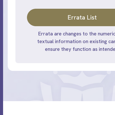
Errata List
Errata are changes to the numeric
textual information on existing ca
ensure they function as intende