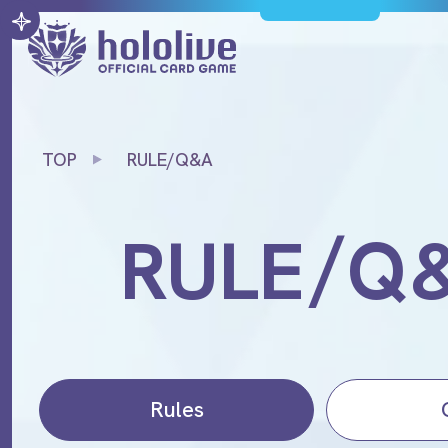
TOP
RULE/Q&A
/
RULE
Q
Rules