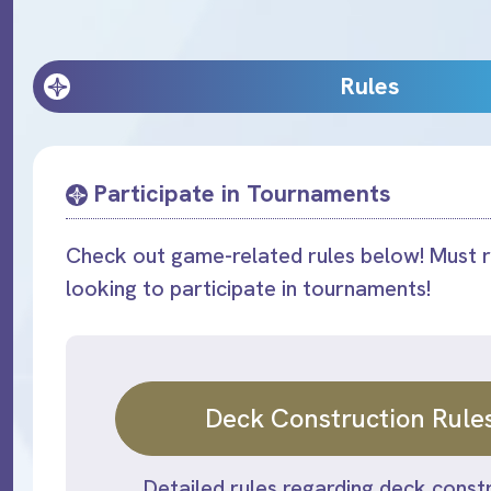
Rules
Participate in Tournaments
Check out game-related rules below! Must r
looking to participate in tournaments!
Deck Construction Rule
Detailed rules regarding deck constr