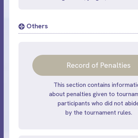
Others
Record of Penalties
This section contains informat
about penalties given to tourna
participants who did not abid
by the tournament rules.