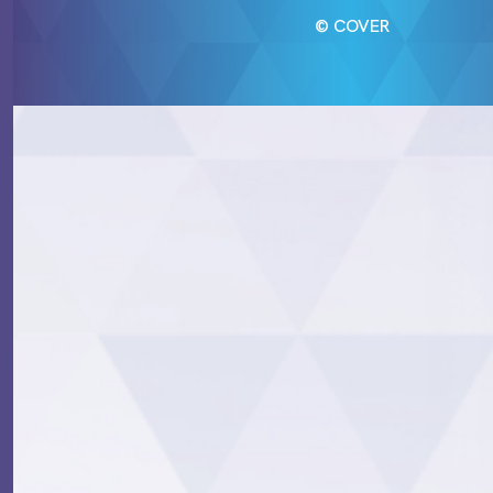
© COVER