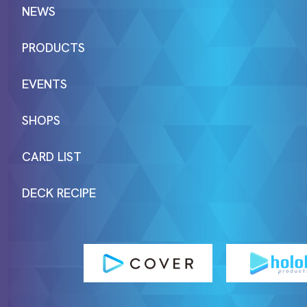
NEWS
PRODUCTS
EVENTS
SHOPS
CARD LIST
DECK RECIPE