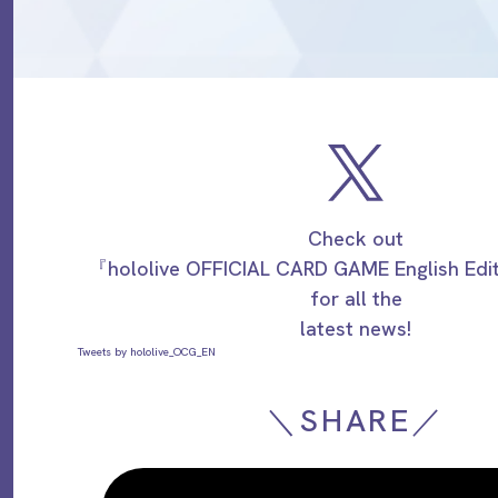
Check out
『hololive OFFICIAL CARD GAME English Ed
for all the
latest news!
Tweets by hololive_OCG_EN
＼SHARE／