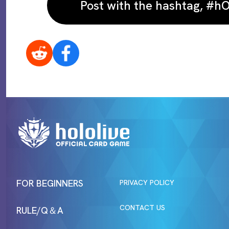
Post with the hashtag, #
FOR BEGINNERS
PRIVACY POLICY
CONTACT US
RULE/Q＆A