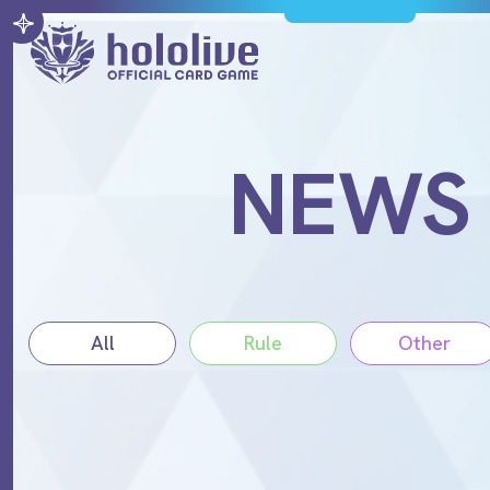
NEWS
All
Rule
Other