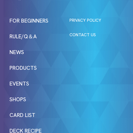
FOR BEGINNERS
PRIVACY POLICY
CONTACT US
RULE/Q＆A
NEWS
PRODUCTS
EVENTS
SHOPS
CARD LIST
DECK RECIPE