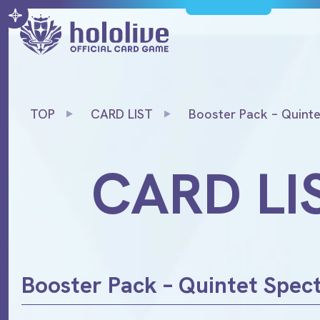
TOP
CARD LIST
Booster Pack – Quint
CARD LI
Booster Pack – Quintet Spe