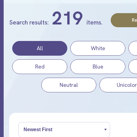
219
Re
Search results:
items.
All
White
Red
Blue
Neutral
Unicolor