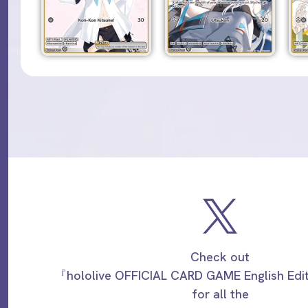
Check out
『hololive OFFICIAL CARD GAME English Ed
for all the