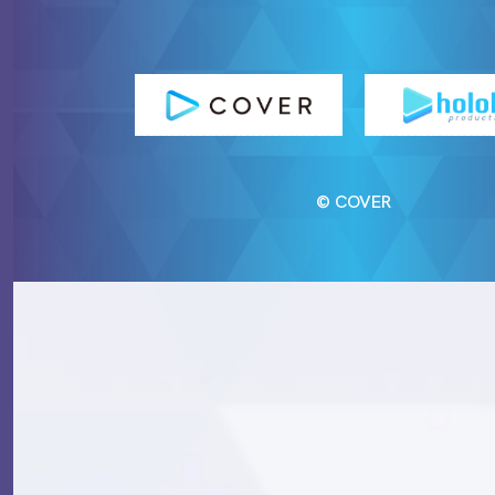
© COVER