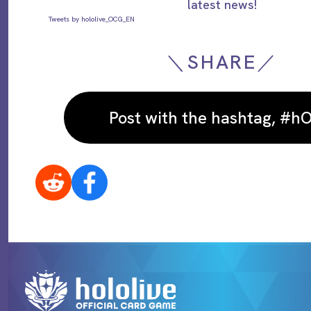
latest news!
Tweets by hololive_OCG_EN
＼SHARE／
Post with the hashtag, #