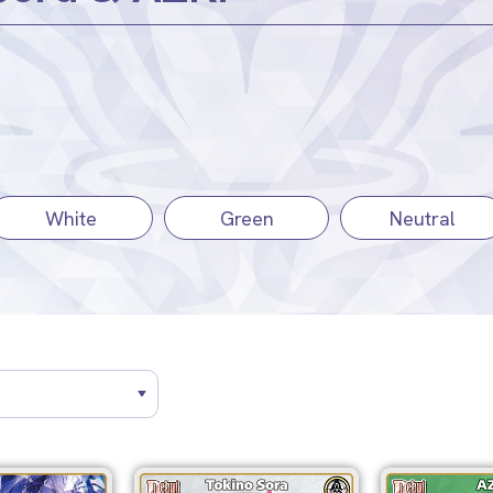
White
Green
Neutral