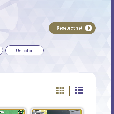
Reselect set
Unicolor