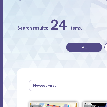
24
Search results:
items.
All