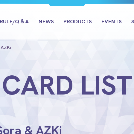
RULE/Q＆A
NEWS
PRODUCTS
EVENTS
 AZKi
CARD LIST
 Sora & AZKi