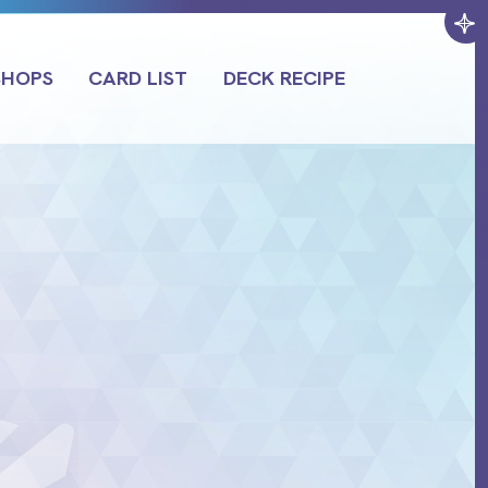
SHOPS
CARD LIST
DECK RECIPE