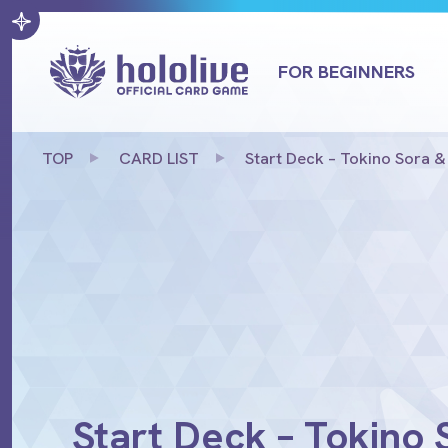
FOR BEGINNERS
TOP
CARD LIST
Start Deck – Tokino Sora &
Start Deck – Tokino