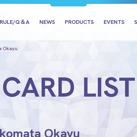
RULE/Q＆A
NEWS
PRODUCTS
EVENTS
ta Okayu
CARD LIST
Nekomata Okayu