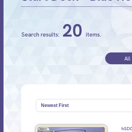
20
Search results:
items.
All
hSD0