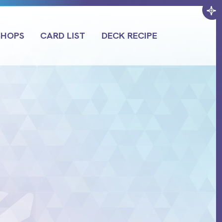
SHOPS
CARD LIST
DECK RECIPE