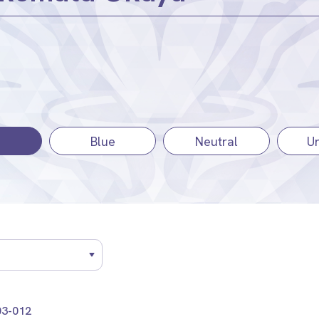
Blue
Neutral
Un
3-012