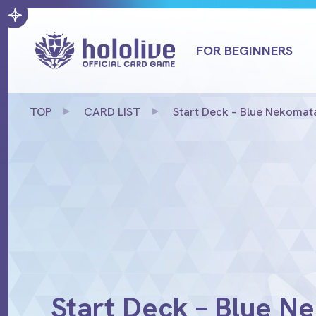
FOR BEGINNERS
TOP
CARD LIST
Start Deck – Blue Nekoma
Start Deck – Blue 