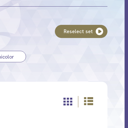
Reselect set
icolor