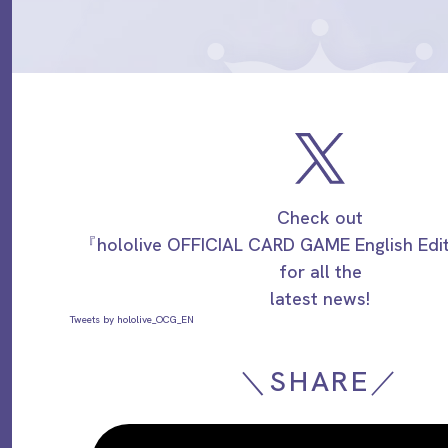
Check out
『hololive OFFICIAL CARD GAME English Ed
for all the
latest news!
Tweets by hololive_OCG_EN
＼SHARE／