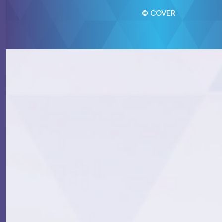
© COVER