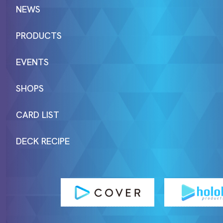
NEWS
PRODUCTS
EVENTS
SHOPS
CARD LIST
DECK RECIPE