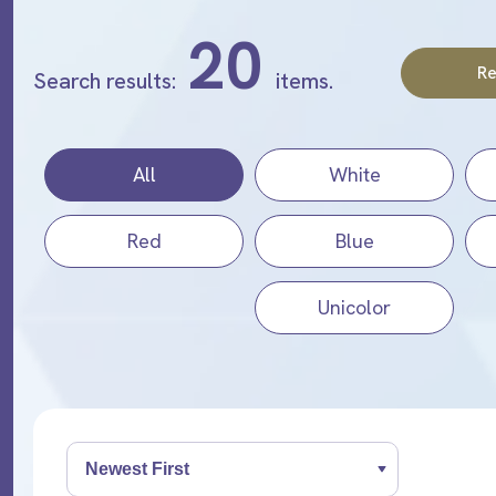
20
Re
Search results:
items.
All
White
Red
Blue
Unicolor