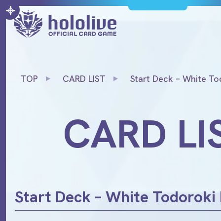
TOP
CARD LIST
Start Deck – White To
CARD LI
Start Deck – White Todoroki