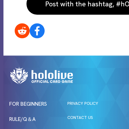
Post with the hashtag, #
FOR BEGINNERS
PRIVACY POLICY
CONTACT US
RULE/Q＆A