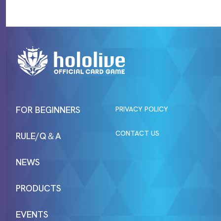
FOR BEGINNERS
PRIVACY POLICY
CONTACT US
RULE/Q＆A
NEWS
PRODUCTS
EVENTS