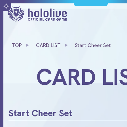
TOP
CARD LIST
Start Cheer Set
CARD LI
Start Cheer Set