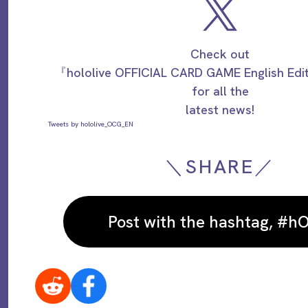
Check out
『hololive OFFICIAL CARD GAME English Ed
for all the
latest news!
Tweets by hololive_OCG_EN
＼SHARE／
Post with the hashtag, #