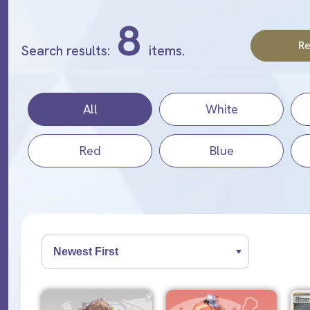
8
Re
Search results:
items.
All
White
Red
Blue