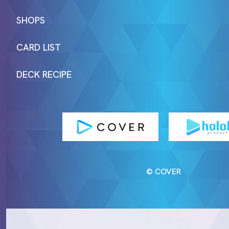
SHOPS
CARD LIST
DECK RECIPE
© COVER