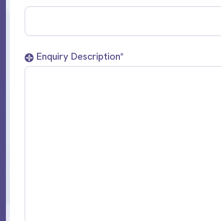
Enquiry Description*