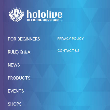
FOR BEGINNERS
PRIVACY POLICY
CONTACT US
RULE/Q＆A
NEWS
PRODUCTS
EVENTS
SHOPS