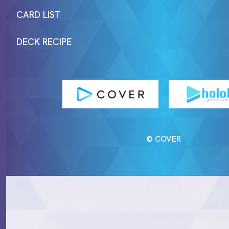
CARD LIST
DECK RECIPE
© COVER