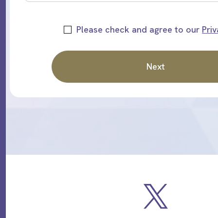
Please check and agree to our
Priv
Next