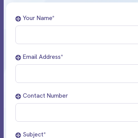
Your Name*
Email Address*
Contact Number
Subject*