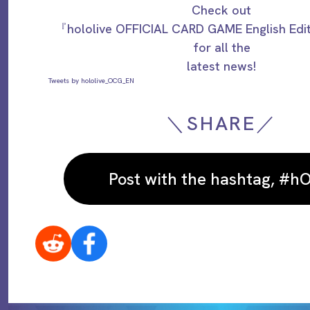
Check out
『hololive OFFICIAL CARD GAME English Ed
for all the
latest news!
Tweets by hololive_OCG_EN
＼SHARE／
Post with the hashtag, #