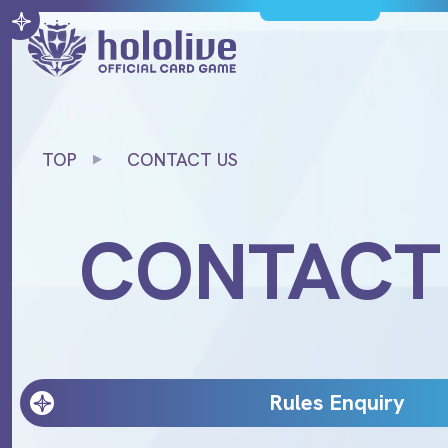
TOP
CONTACT US
CONTACT
Rules Enquiry