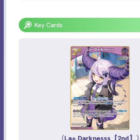
Key Cards
〈La+ Darknesss【2nd】