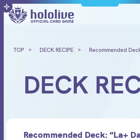
TOP
DECK RECIPE
Recommended Deck
Darknesss”
DECK REC
Recommended Deck: “La+ Da