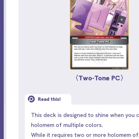
〈Two-Tone PC〉
Read this!
This deck is designed to shine when you
holomem of multiple colors.
While it requires two or more holomem of 