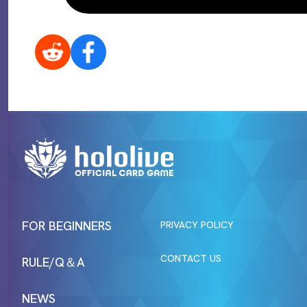
FOR BEGINNERS
PRIVACY POLICY
CONTACT US
RULE/Q＆A
NEWS