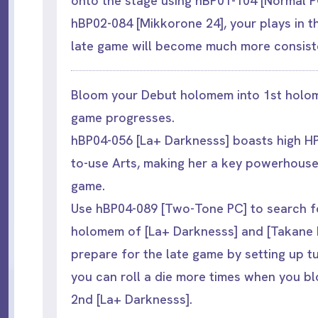
onto the stage using hBP01-104 [Normal P
hBP02-084 [Mikkorone 24], your plays in t
late game will become much more consist
Bloom your Debut holomem into 1st holo
game progresses.
hBP04-056 [La+ Darknesss] boasts high H
to-use Arts, making her a key powerhouse
game.
Use hBP04-089 [Two-Tone PC] to search fo
holomem of [La+ Darknesss] and [Takane L
prepare for the late game by setting up t
you can roll a die more times when you b
2nd [La+ Darknesss].