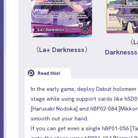
〈L
〈La+ Darknesss〉
Darknes
Read this!
In the early game, deploy Debut holomem 
stage while using support cards like hSD
[Harusaki Nodoka] and hBP02-084 [Mikkor
smooth out your hand.
If you can get even a single hBP01-056 [Ta