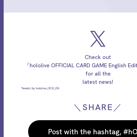
Check out
『hololive OFFICIAL CARD GAME English Ed
for all the
latest news!
Tweets by hololive_OCG_EN
＼SHARE／
Post with the hashtag, #