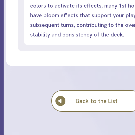
colors to activate its effects, many 1st 
have bloom effects that support your play
subsequent turns, contributing to the over
stability and consistency of the deck.
Back to the List