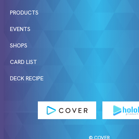
PRODUCTS
EVENTS
SHOPS
CARD LIST
DECK RECIPE
© COVER