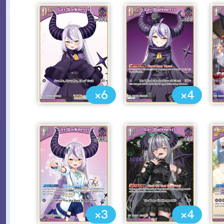
×6
×4
×3
×4