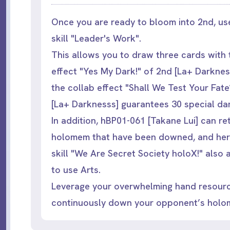
Once you are ready to bloom into 2nd, us
skill "Leader's Work".
This allows you to draw three cards with
effect "Yes My Dark!" of 2nd [La+ Darknes
the collab effect "Shall We Test Your Fate
[La+ Darknesss] guarantees 30 special d
In addition, hBP01-061 [Takane Lui] can re
holomem that have been downed, and her
skill "We Are Secret Society holoX!" also 
to use Arts.
Leverage your overwhelming hand resour
continuously down your opponent’s holo