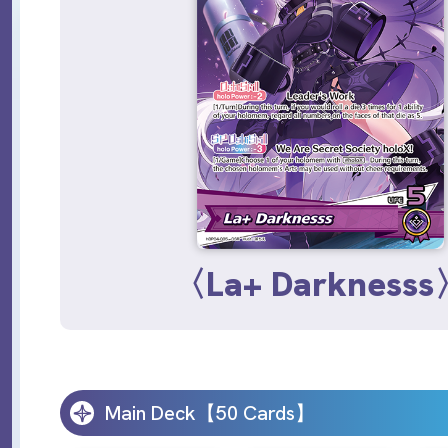
〈La+ Darkness
Main Deck【50 Cards】