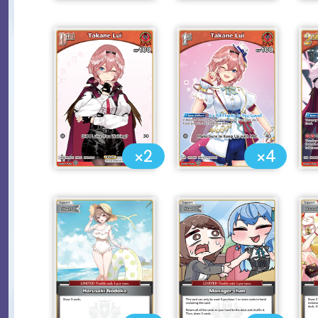
×2
×4