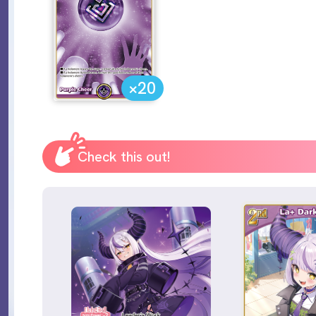
×20
Check this out!