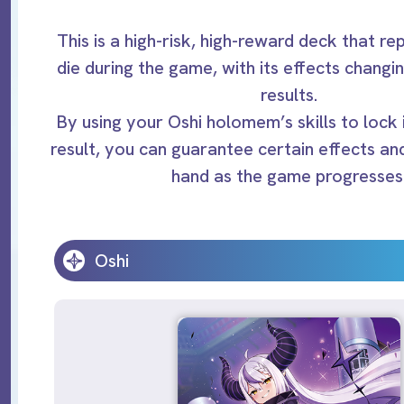
This is a high-risk, high-reward deck that re
die during the game, with its effects changi
results.
By using your Oshi holomem’s skills to lock i
result, you can guarantee certain effects an
hand as the game progresses
Oshi