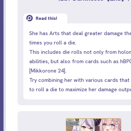
Read this!
She has Arts that deal greater damage th
times you roll a die.
This includes die rolls not only from hol
abilities, but also from cards such as hB
[Mikkorone 24].
Try combining her with various cards that
to roll a die to maximize her damage outp