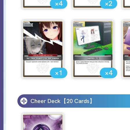
×4
×2
×1
×4
Cheer Deck【20 Cards】