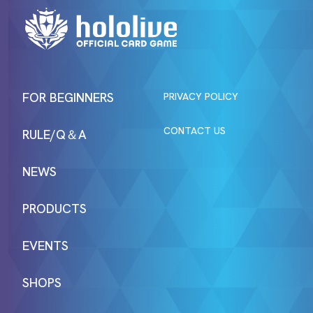
FOR BEGINNERS
PRIVACY POLICY
CONTACT US
RULE/Q＆A
NEWS
PRODUCTS
EVENTS
SHOPS