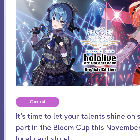
Casual
It’s time to let your talents shine on
part in the Bloom Cup this November
local card store!