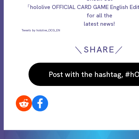
『hololive OFFICIAL CARD GAME English Ed
for all the
latest news!
Tweets by hololive_OCG_EN
＼SHARE／
Post with the hashtag, #