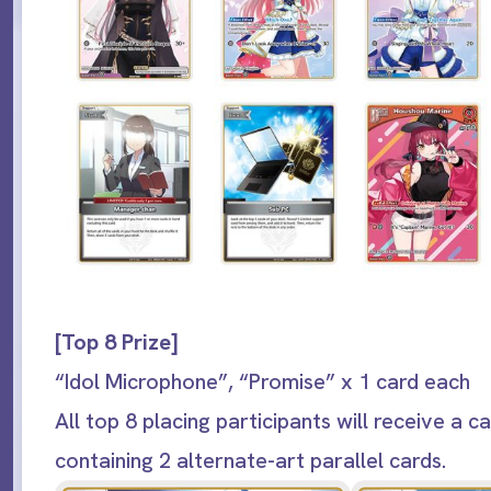
[Top 8 Prize]
“Idol Microphone”, “Promise” x 1 card each
All top 8 placing participants will receive a c
containing 2 alternate-art parallel cards.