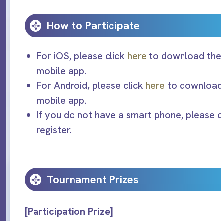
How to Participate
For iOS, please click
here
to download the 
mobile app.
For Android, please click
here
to download 
mobile app.
If you do not have a smart phone, please 
register.
Tournament Prizes
[Participation Prize]