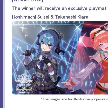
The winner will receive an exclusive playmat 
Hoshimachi Suisei & Takanashi Kiara.
*The images are for illustrative purposes o