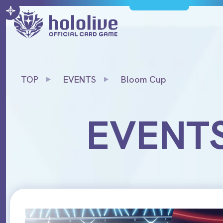
TOP
EVENTS
Bloom Cup
EVENT