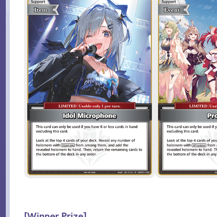
[Winner Prize]