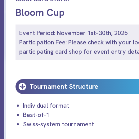
Bloom Cup
Event Period: November 1st–30th, 2025
Participation Fee: Please check with your lo
participating card shop for event entry deta
Tournament Structure
Individual format
Best-of-1
Swiss-system tournament