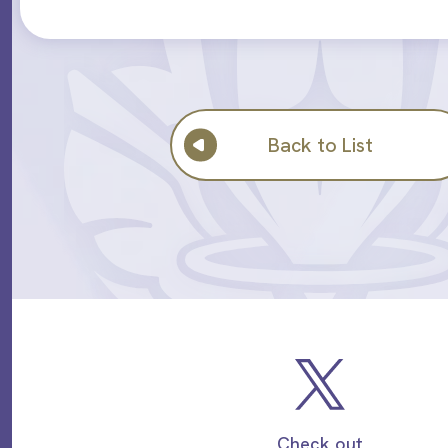
Back to List
Check out