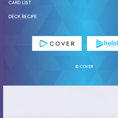
CARD LIST
DECK RECIPE
© COVER