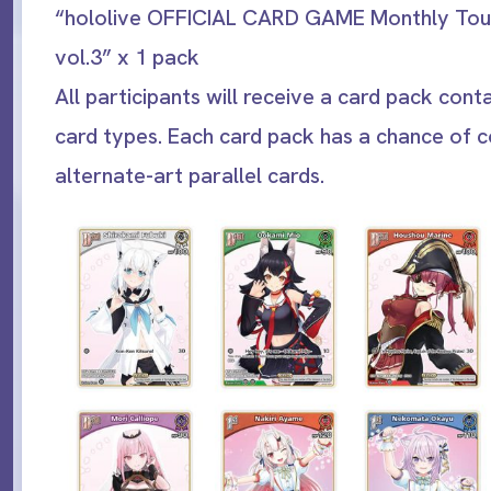
“hololive OFFICIAL CARD GAME Monthly To
vol.3” x 1 pack
All participants will receive a card pack conta
card types. Each card pack has a chance of c
alternate-art parallel cards.