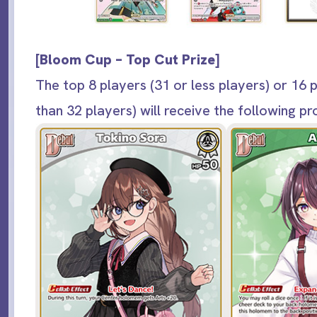
[
Bloom Cup – Top Cut Prize
]
The top 8 players (31 or less players) or 16 
than 32 players) will receive the following p