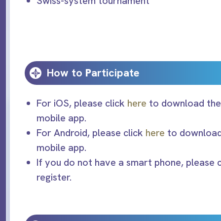
Swiss-system tournament
How to
P
articipate
For iOS, please click
here
to download the 
mobile app.
For Android, please click
here
to download 
mobile app.
If you do not have a smart phone, please 
register.