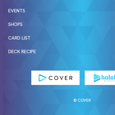
EVENTS
SHOPS
CARD LIST
DECK RECIPE
© COVER