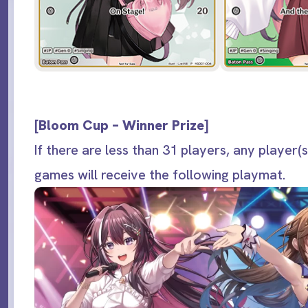
[
Bloom Cup – Winner Prize
]
If there are less than 31 players, any player(s
games will receive the following playmat.