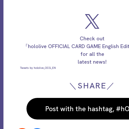
Check out
『hololive OFFICIAL CARD GAME English Ed
for all the
latest news!
Tweets by hololive_OCG_EN
＼SHARE／
Post with the hashtag, #