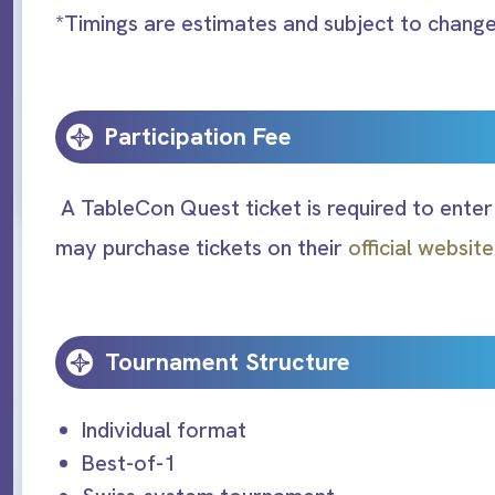
*Timings are estimates and subject to chang
Participation Fee
A TableCon Quest ticket is required to enter
may purchase tickets on their
official websit
Tournament Structure
Individual format
Best-of-1