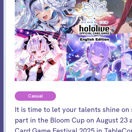
Casual
It is time to let your talents shine on
part in the Bloom Cup on August 23 
Card Game Festival 2025 in TableCo