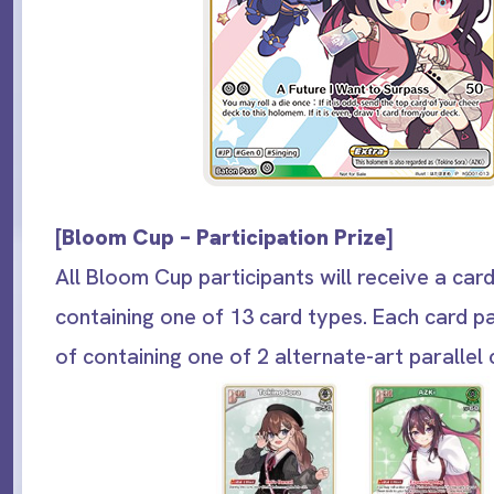
[
Bloom Cup – Participation Prize
]
All Bloom Cup participants will receive a car
containing one of 13 card types. Each card p
of containing one of 2 alternate-art parallel 