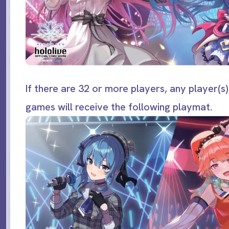
If there are 32 or more players, any player(s)
games will receive the following playmat.