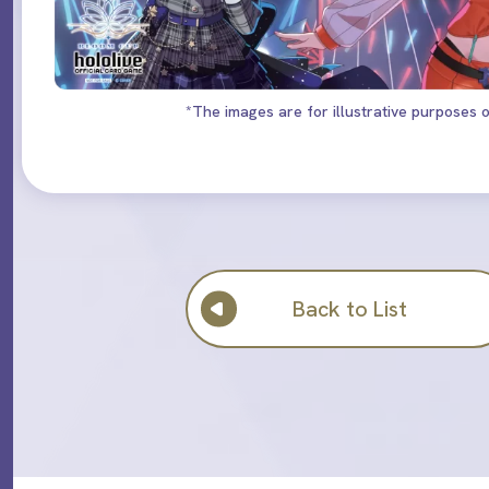
*The images are for illustrative purposes o
Back to List