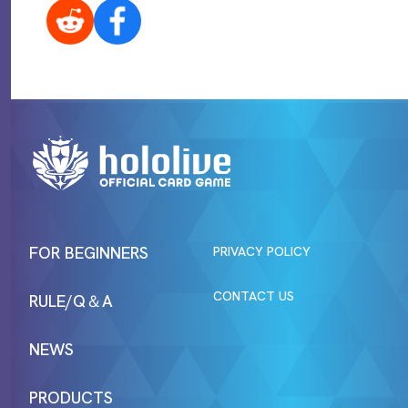
FOR BEGINNERS
PRIVACY POLICY
CONTACT US
RULE/Q＆A
NEWS
PRODUCTS