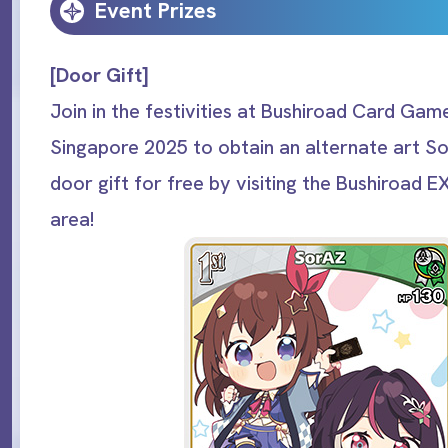
Event Prizes
[Door Gift]
Join in the festivities at Bushiroad Card Game
Singapore 2025 to obtain an alternate art S
door gift for free by visiting the Bushiroad E
area!