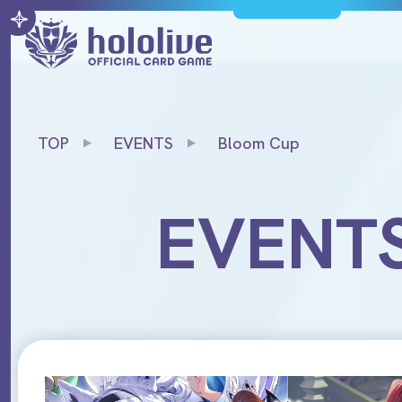
TOP
EVENTS
Bloom Cup
EVENT