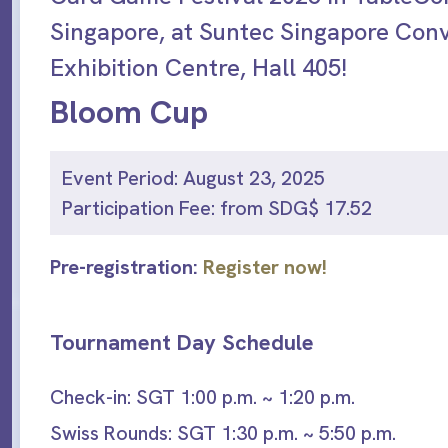
Singapore, at Suntec Singapore Con
Exhibition Centre, Hall 405!
Bloom Cup
Event Period: August 23, 2025
Participation Fee: from SDG$ 17.52
Pre-registration:
Register now!
Tournament Day Schedule
Check-in: SGT 1:00 p.m. ~ 1:20 p.m.
Swiss Rounds: SGT 1:30 p.m. ~ 5:50 p.m.