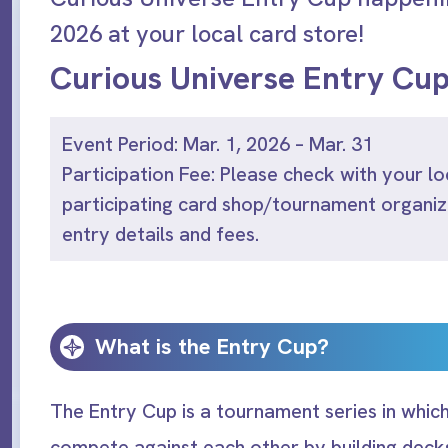
2026 at your local card store!
Curious Universe Entry Cu
Event Period: Mar. 1, 2026 – Mar. 31
Participation Fee: Please check with your lo
participating card shop/tournament organiz
entry details and fees.
What is the Entry Cup?
The Entry Cup is a tournament series in which
compete against each other by building decks