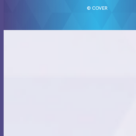
© COVER