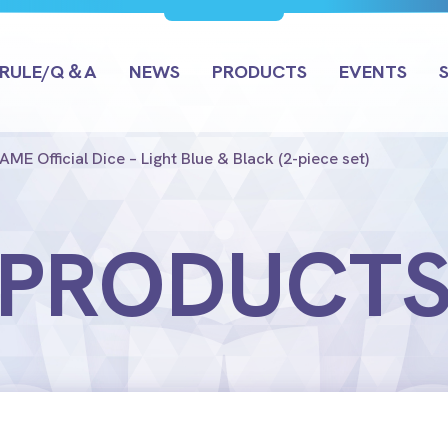
RULE/Q＆A
NEWS
PRODUCTS
EVENTS
E Official Dice – Light Blue & Black (2-piece set)
PRODUCT