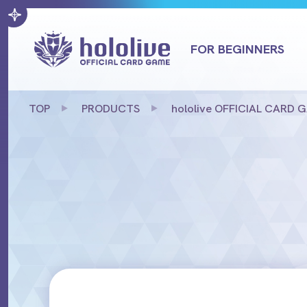
FOR BEGINNERS
TOP
PRODUCTS
hololive OFFICIAL CARD GAM